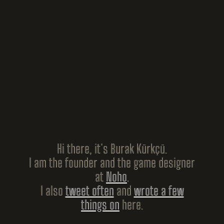
Hi there, it's Burak Kürkçü.
I am the founder and the game designer
at
Noho
.
I also
tweet often
and
wrote a few
things on
here.