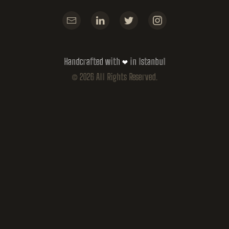
Handcrafted with ❤ in Istanbul
©
2026
All Rights Reserved.